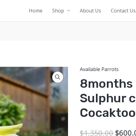
Home
Shop
About Us
Contact Us
Available Parrots
8months 
Sulphur 
Cocaktoo
Origin
$
1,350.00
$
600.