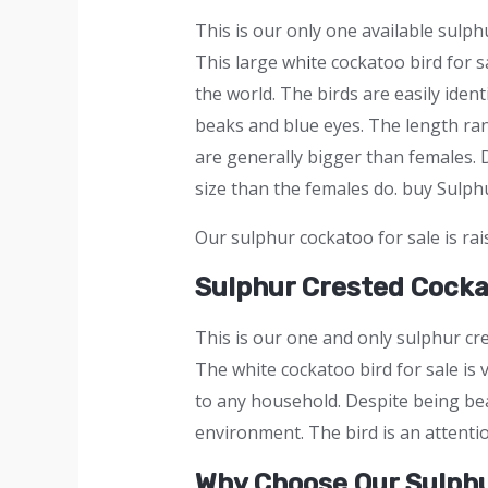
This is our only one available sulph
This large wh
i
te cockatoo bird for s
the world. The birds are easily iden
beaks and blue eyes. The length ran
are generally bigger than females. 
size than the females do. buy Sulp
Our sulphur cockatoo for sale is rai
Sulphur Crested Cock
This is our one and only sulphur cr
The white cockatoo bird for sale is 
to any household. Despite being beau
environment. The bird is an attenti
Why Choose Our Sulph