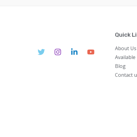
Quick L
About Us
Available
Blog
Contact u