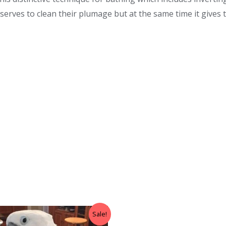
 serves to clean their plumage but at the same time it gives
Sale!