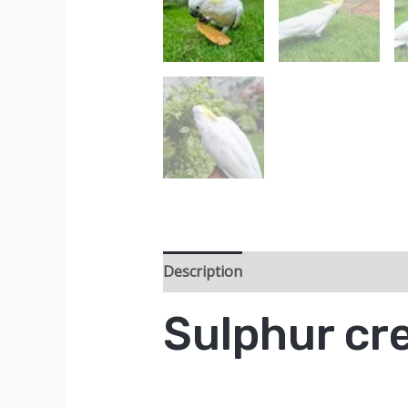
Description
Sulphur cr