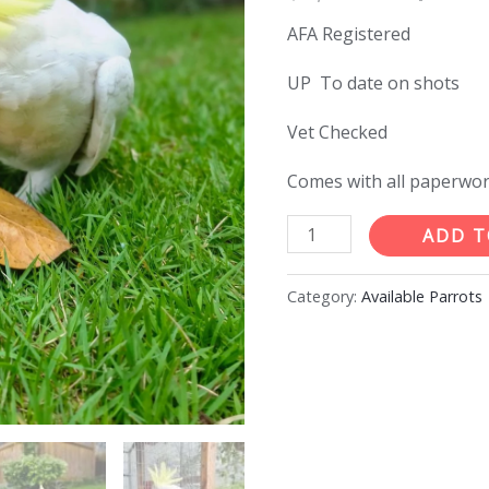
price
AFA Registered
was:
UP To date on shots
$1,35
Vet Checked
Comes with all paperwo
8months
ADD T
old
female
Category:
Available Parrots
Sulphur
crested
Cocaktoo
quantity