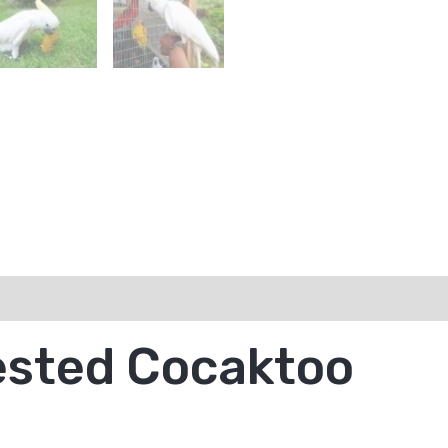
ested Cocaktoo