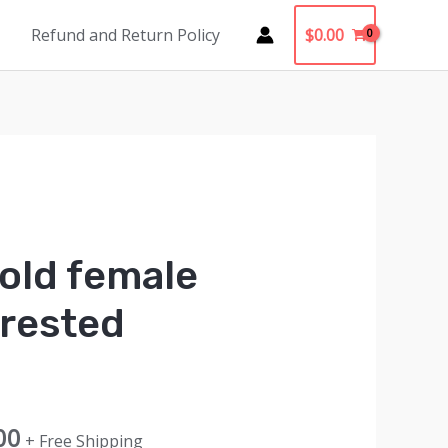
$
0.00
Refund and Return Policy
old female
crested
al
Current
00
+ Free Shipping