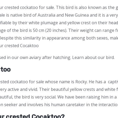
ur crested cockatoo for sa
l
e. This bird is also known as the 
ale is native bird of Australia and New Guinea and it is a ve
tifiable by their white plumage and yellow crest on their hea
ge of the bird is 50 cm (20 inches). Their weight can range
Despite this similarity in appearance among both sexes, ma
hur crested Cocaktoo
sed in our own aviary after hatching. Learn about our bird.
atoo
ested cockatoo for sale whose name is Rocky. He has a captiv
very active and vivid. Their beautiful yellow crests and whit
tiful, the bird is very social. We have been raising him in a
on seeker and involves his human caretaker in the interacti
ur crested Cocaktoo?