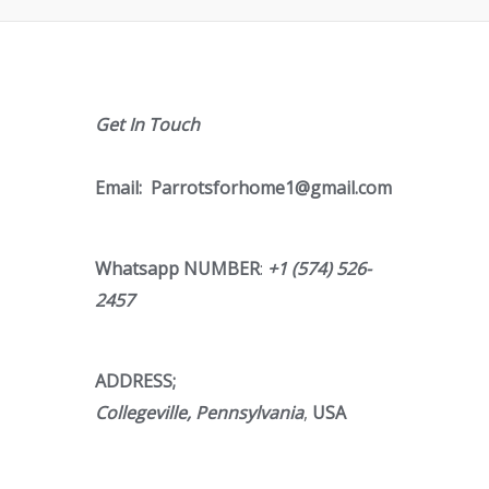
Get In Touch
Email:
Parrotsforhome1@gmail.com
Whatsapp NUMBER
:
+1 (574) 526-
2457
ADDRESS;
Collegeville, Pennsylvania
,
USA