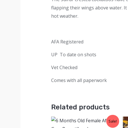
flapping their wings above water. It
hot weather.
AFA Registered
UP To date on shots
Vet Checked
Comes with all paperwork
Related products
Sale!