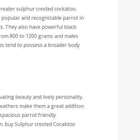
greater sulphur crested cockatoo.
ry popular and recognizable parrot in
ds. They also have powerful black
 from 800 to 1200 grams and males
les tend to possess a broader body
ating beauty and lively personality.
e feathers make them a great addition
 spacious parrot friendly
on. buy Sulphur crested Cocaktoo