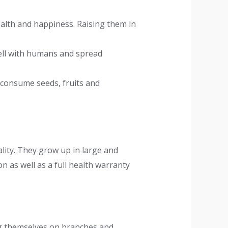
ealth and happiness. Raising them in
well with humans and spread
 consume seeds, fruits and
lity. They grow up in large and
n as well as a full health warranty
ing themselves on branches and