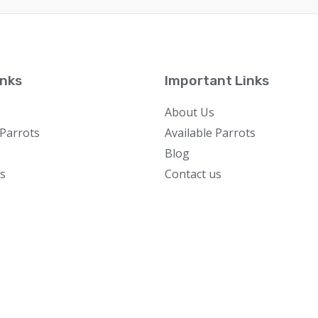
inks
Important Links
About Us
 Parrots
Available Parrots
Blog
s
Contact us