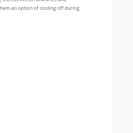
 them an option of cooling off during