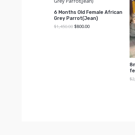
6 Months Old Female African
Grey Parrot(Jean)
Original
Current
$
1,450.00
$
800.00
price
price
was:
is:
$1,450.00.
$800.00.
8
f
$
2