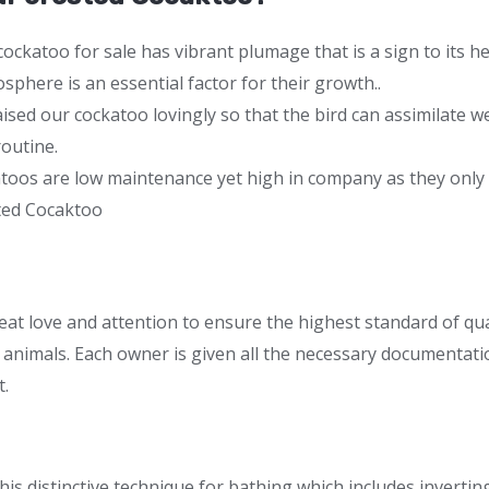
cockatoo for sale has vibrant plumage that is a sign to its h
sphere is an essential factor for their growth..
aised our cockatoo lovingly so that the bird can assimilate 
routine.
atoos are low maintenance yet high in company as they only
ted Cocaktoo
eat love and attention to ensure the highest standard of qua
animals. Each owner is given all the necessary documentatio
t.
his distinctive technique for bathing which includes invert