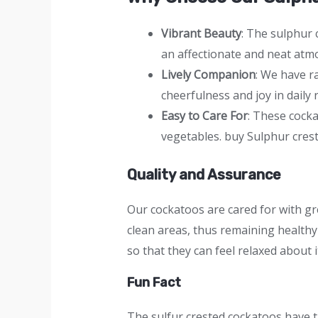
Vibrant Beauty
: The sulphur 
an affectionate and neat atmo
Lively Companion
: We have r
cheerfulness and joy in daily 
Easy to Care For
: These cock
vegetables. buy Sulphur cres
Quality and Assurance
Our cockatoos are cared for with gr
clean areas, thus remaining healthy 
so that they can feel relaxed about i
Fun Fact
The sulfur crested cockatoos have t