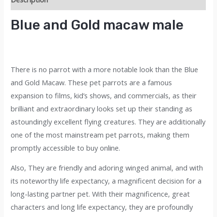
macaw
male
Blue and Gold macaw male
quantity
There is no parrot with a more notable look than the Blue
and Gold Macaw. These pet parrots are a famous
expansion to films, kid’s shows, and commercials, as their
brilliant and extraordinary looks set up their standing as
astoundingly excellent flying creatures. They are additionally
one of the most mainstream pet parrots, making them
promptly accessible to buy onl
i
ne.
Also, They are friendly and adoring winged animal, and with
its noteworthy life expectancy, a magnificent decision for a
long-lasting partner pet. With their magnificence, great
characters and long life expectancy, they are profoundly