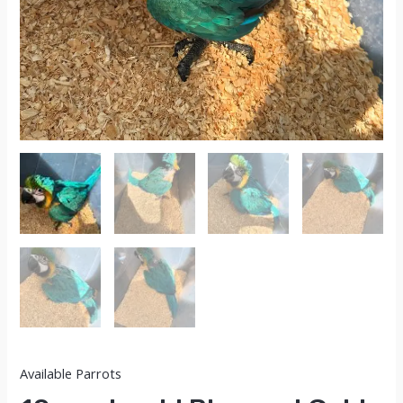
Available Parrots