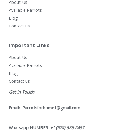
About Us
Available Parrots
Blog
Contact us
Important Links
About Us
Available Parrots
Blog
Contact us
Get In Touch
Email:
Parrotsforhome1@gmail.com
Whatsapp NUMBER
:
+1 (574) 526-2457