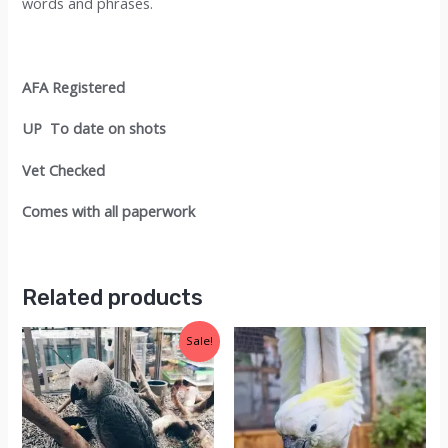
words and phrases.
AFA Registered
UP To date on shots
Vet Checked
Comes with all paperwork
Related products
Sale!