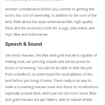
Another consideration before you commit to getting this
bird is the cost of ownership. In addition to the cost of the
bird, think about the avian veterinarian bills, high-quality
feed, and the accessory costs for a cage, play stand, and
toys. Blue and Gold macaw
Speech & Sound
Like most macaws, the blue-and-gold macaw is capable of
making loud, ear-piercing sounds and can be prone to
bouts of screaming. You will not be able to hide this pet
from a landlord, so understand the vocal abilities of this
bird before you bring it home. There really is no way to
make a screaming macaw cease and desist its vocalizations,
especially around dusk, when parrots are most vocal. Blue-
and-gold macaws are apt talkers, able to repeat simple