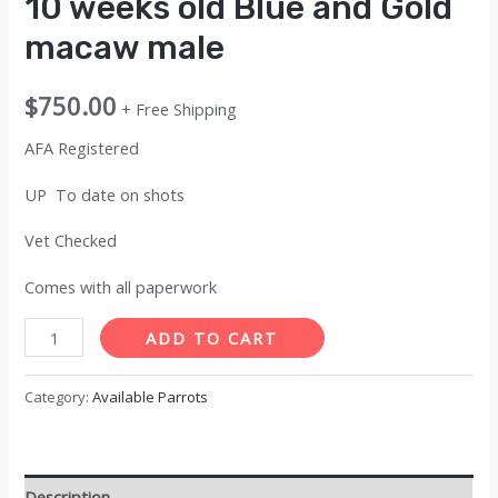
10 weeks old Blue and Gold
macaw male
$
750.00
+ Free Shipping
AFA Registered
UP To date on shots
Vet Checked
Comes with all paperwork
10
ADD TO CART
weeks
old
Category:
Available Parrots
Blue
and
Gold
Description