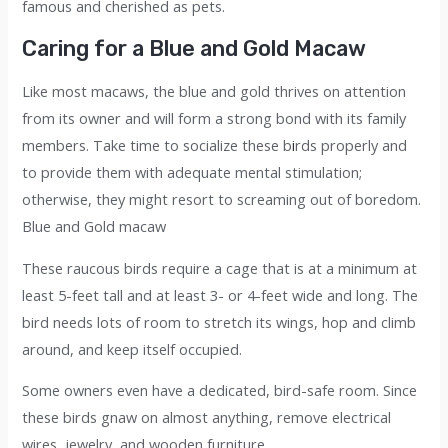
famous and cherished as pets.
Caring for a Blue and Gold Macaw
Like most macaws, the blue and gold thrives on attention
from its owner and will form a strong bond with its family
members. Take time to socialize these b
i
rds properly and
to provide them with adequate mental stimulation;
otherwise, they might resort to screaming out of boredom.
Blue and Gold macaw
These raucous birds require a cage that is at a minimum at
least 5-feet tall and at least 3- or 4-feet wide and long. The
bird needs lots of room to stretch its wings, hop and climb
around, and keep itself occupied.
Some owners even have a dedicated, bird-safe room. Since
these birds gnaw on almost anything, remove electrical
wires, jewelry, and wooden furniture.