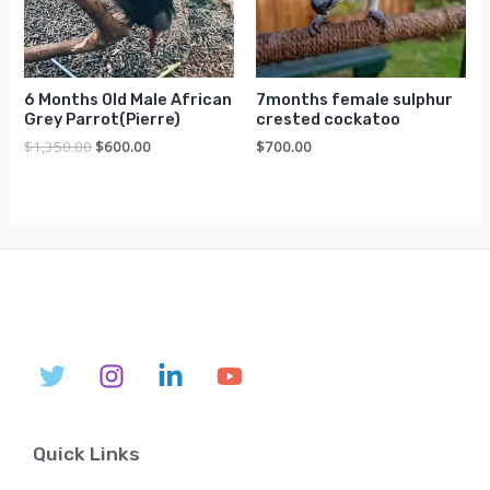
6 Months Old Male African
7months female sulphur
Grey Parrot(Pierre)
crested cockatoo
Original
Current
$
1,350.00
$
600.00
$
700.00
price
price
was:
is:
$1,350.00.
$600.00.
Quick Links