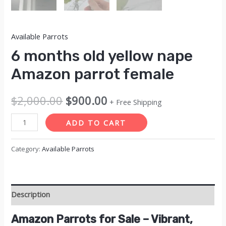
Available Parrots
6 months old yellow nape
Amazon parrot female
Original
Current
$
2,000.00
$
900.00
+ Free Shipping
price
price
6
ADD TO CART
months
was:
is:
old
Category:
Available Parrots
$2,000.00.
$900.00.
yellow
nape
Amazon
Description
parrot
female
Amazon Parrots for Sale – Vibrant,