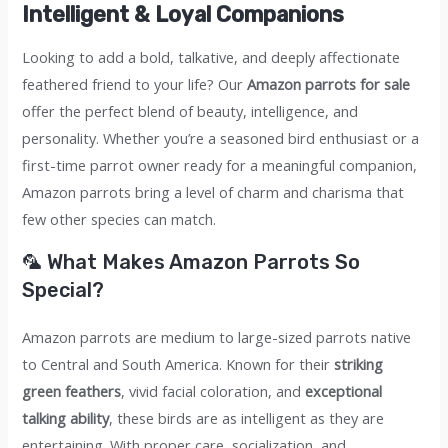
quantity
Intelligent & Loyal Companions
Looking to add a bold, talkative, and deeply affectionate
feathered friend to your life? Our
Amazon parrots for sale
offer the perfect blend of beauty, intelligence, and
personality. Whether you’re a seasoned bird enthusiast or a
first-time parrot owner ready for a meaningful companion,
Amazon parrots bring a level of charm and charisma that
few other species can match.
🦜 What Makes Amazon Parrots So
Special?
Amazon parrots are medium to large-sized parrots native
to Central and South America. Known for their
striking
green feathers
, vivid facial coloration, and
exceptional
talking ability
, these birds are as intelligent as they are
entertaining. With proper care, socialization, and