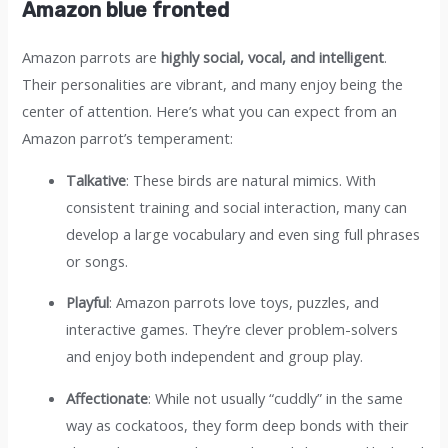
Amazon blue fronted
Amazon parrots are
highly social, vocal, and intelligent
.
Their personalities are vibrant, and many enjoy being the
center of attention. Here’s what you can expect from an
Amazon parrot’s temperament:
Talkative
: These birds are natural mimics. With
consistent training and social interaction, many can
develop a large vocabulary and even sing full phrases
or songs.
Playful
: Amazon parrots love toys, puzzles, and
interactive games. They’re clever problem-solvers
and enjoy both independent and group play.
Affectionate
: While not usually “cuddly” in the same
way as cockatoos, they form deep bonds with their