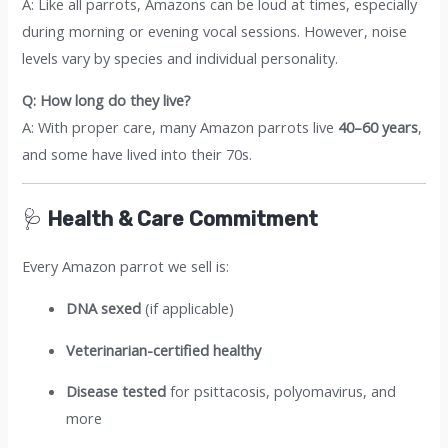
A: Like all parrots, Amazons can be loud at times, especially
during morning or evening vocal sessions. However, noise
levels vary by species and individual personality.
Q: How long do they live?
A: With proper care, many Amazon parrots live
40–60 years
,
and some have lived into their 70s.
🩺
Health & Care Commitment
Every Amazon parrot we sell is:
DNA sexed
(if applicable)
Veterinarian-certified healthy
Disease tested
for psittacosis, polyomavirus, and
more