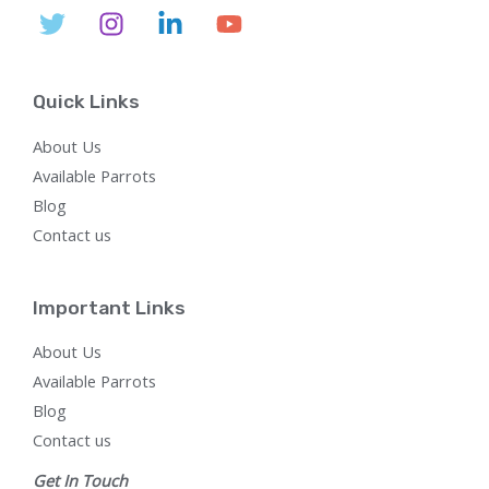
Quick Links
About Us
Available Parrots
Blog
Contact us
Important Links
About Us
Available Parrots
Blog
Contact us
Get In Touch