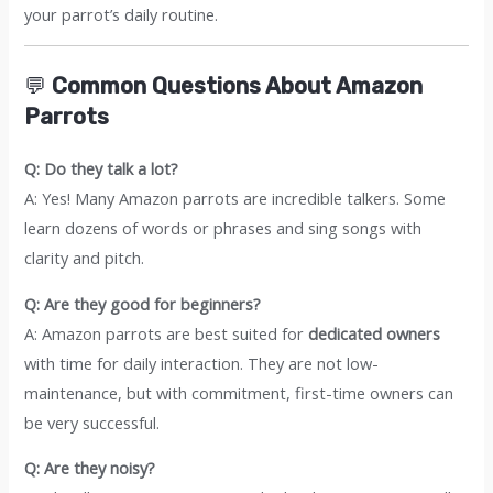
your parrot’s daily routine.
💬
Common Questions About Amazon
Parrots
Q: Do they talk a lot?
A: Yes! Many Amazon parrots are incredible talkers. Some
learn dozens of words or phrases and sing songs with
clarity and pitch.
Q: Are they good for beginners?
A: Amazon parrots are best suited for
dedicated owners
with time for daily interaction. They are not low-
maintenance, but with commitment, first-time owners can
be very successful.
Q: Are they noisy?