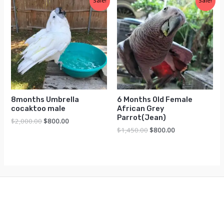
Sale!
Sale!
8months Umbrella
6 Months Old Female
cocaktoo male
African Grey
Parrot(Jean)
Original
Current
$
2,000.00
$
800.00
price
price
Original
Current
$
1,450.00
$
800.00
was:
is:
price
price
$2,000.00.
$800.00.
was:
is:
$1,450.00.
$800.00.