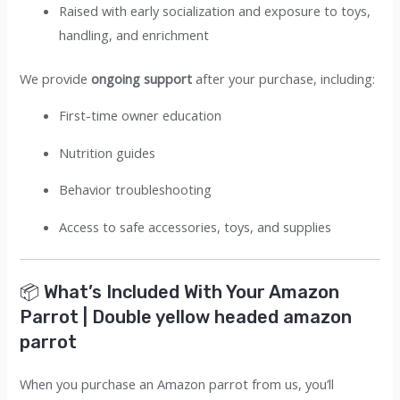
Raised with early socialization and exposure to toys,
handling, and enrichment
We provide
ongoing support
after your purchase, including:
First-time owner education
Nutrition guides
Behavior troubleshooting
Access to safe accessories, toys, and supplies
📦 What’s Included With Your Amazon
Parrot | Double yellow headed amazon
parrot
When you purchase an Amazon parrot from us, you’ll