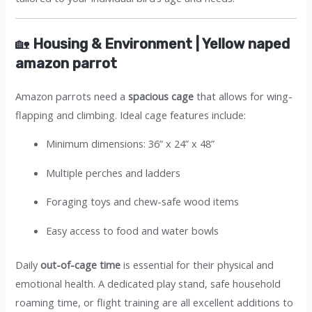
🏡
Housing & Environment | Yellow naped
amazon parrot
Amazon parrots need a
spacious cage
that allows for wing-
flapping and climbing. Ideal cage features include:
Minimum dimensions: 36” x 24” x 48”
Multiple perches and ladders
Foraging toys and chew-safe wood items
Easy access to food and water bowls
Daily
out-of-cage time
is essential for their physical and
emotional health. A dedicated play stand, safe household
roaming time, or flight training are all excellent additions to