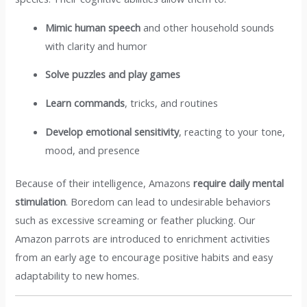
Mimic human speech
and other household sounds
with clarity and humor
Solve puzzles and play games
Learn commands
, tricks, and routines
Develop emotional sensitivity
, reacting to your tone,
mood, and presence
Because of their intelligence, Amazons
require daily mental
stimulation
. Boredom can lead to undesirable behaviors
such as excessive screaming or feather plucking. Our
Amazon parrots are introduced to enrichment activities
from an early age to encourage positive habits and easy
adaptability to new homes.