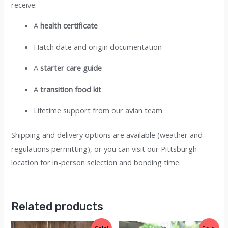
receive:
A
health certificate
Hatch date and origin documentation
A
starter care guide
A
transition food kit
Lifetime support from our avian team
Shipping and delivery options are available (weather and
regulations permitting), or you can visit our Pittsburgh
location for in-person selection and bonding time.
Related products