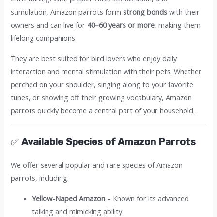
stimulation, Amazon parrots form
strong bonds
with their
owners and can live for
40–60 years or more
, making them
lifelong companions.
They are best suited for bird lovers who enjoy daily
interaction and mental stimulation with their pets. Whether
perched on your shoulder, singing along to your favorite
tunes, or showing off their growing vocabulary, Amazon
parrots quickly become a central part of your household.
✅
Available Species of Amazon Parrots
We offer several popular and rare species of Amazon
parrots, including:
Yellow-Naped Amazon
– Known for its advanced
talking and mimicking ability.