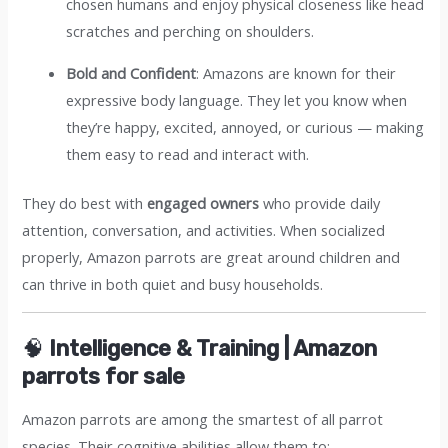
chosen humans and enjoy physical closeness like head
scratches and perching on shoulders.
Bold and Confident
: Amazons are known for their
expressive body language. They let you know when
they’re happy, excited, annoyed, or curious — making
them easy to read and interact with.
They do best with
engaged owners
who provide daily
attention, conversation, and activities. When socialized
properly, Amazon parrots are great around children and
can thrive in both quiet and busy households.
🧠
Intelligence & Training | Amazon
parrots for sale​
Amazon parrots are among the smartest of all parrot
species. Their cognitive abilities allow them to: