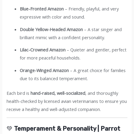
Blue-Fronted Amazon
– Friendly, playful, and very
expressive with color and sound.
Double Yellow-Headed Amazon
– A star singer and
brilliant mimic with a confident personality.
Lilac-Crowned Amazon
– Quieter and gentler, perfect
for more peaceful households.
Orange-Winged Amazon
– A great choice for families
due to its balanced temperament.
Each bird is
hand-raised, well-socialized
, and thoroughly
health-checked by licensed avian veterinarians to ensure you
receive a healthy and well-adjusted companion.
💚
Temperament & Personality | Parrot