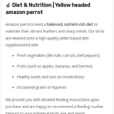
🍎
Diet & Nutrition | Yellow headed
amazon parrot
Amazon parrots need a
balanced, nutrient-rich diet
to
maintain their vibrant feathers and sharp minds. Our birds
are weaned onto a high-quality pellet-based diet
supplemented with:
Fresh vegetables (like kale, carrots, bell peppers)
Fruits (such as apples, bananas, and berries)
Healthy seeds and nuts (in moderation)
Occasional grains or legumes
We provide you with detailed feeding instructions upon
purchase and are happy to recommend a feeding routine
tailored to your individual bird’s age and needs.