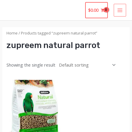
Skip
$
0.00
to
MAI
content
MEN
Home
/ Products tagged “zupreem natural parrot​”
zupreem natural parrot​
Showing the single result