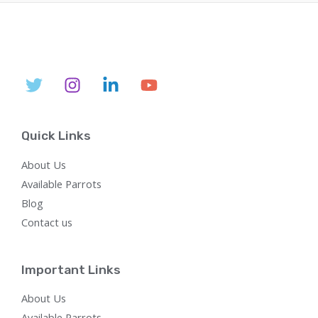
l
p
p
r
r
i
i
c
c
e
e
i
w
s
a
:
s
$
:
7
$
5
Quick Links
2
0
,
.
About Us
8
0
0
0
Available Parrots
0
.
Blog
.
0
Contact us
0
.
Important Links
About Us
Available Parrots