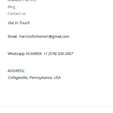
Blog
Contact us
Get In Touch
Email:
Parrotsforhome1@gmail.com
Whatsapp NUMBER
:
+1 (574) 526-2457
ADDRESS;
Collegeville, Pennsylvania
,
USA