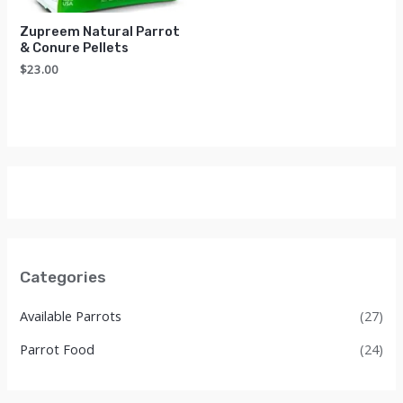
Zupreem Natural Parrot
& Conure Pellets
$
23.00
Categories
Available Parrots
(27)
Parrot Food
(24)