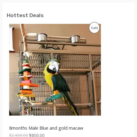
Hottest Deals
P
Sale
R
O
D
U
C
T
O
N
S
8months Male Blue and gold macaw
A
O
C
$
2,400.00
$
800.00