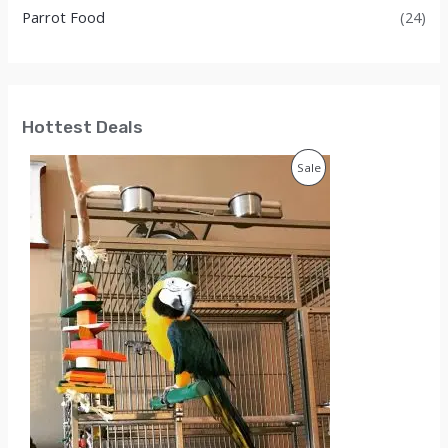
Parrot Food
(24)
Hottest Deals
P
Sale
R
O
D
U
C
T
O
N