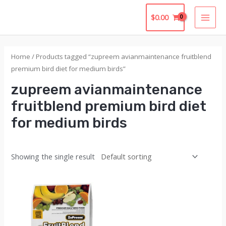
Skip
$
0.00
to
MAI
content
MEN
Home
/ Products tagged “zupreem avianmaintenance fruitblend
premium bird diet for medium birds”
zupreem avianmaintenance
fruitblend premium bird diet
for medium birds
Showing the single result