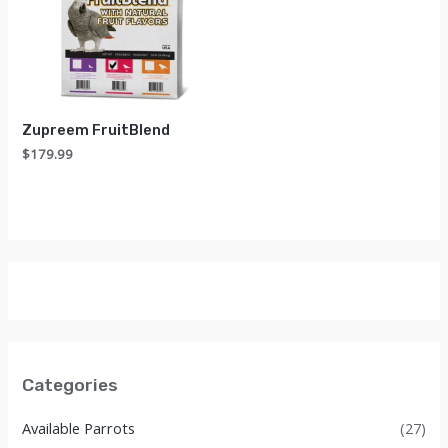
Zupreem FruitBlend
$
179.99
Categories
Available Parrots
(27)