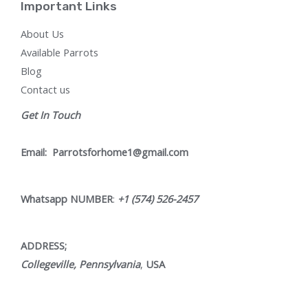
Important Links
About Us
Available Parrots
Blog
Contact us
Get In Touch
Email:
Parrotsforhome1@gmail.com
Whatsapp NUMBER
:
+1 (574) 526-2457
ADDRESS;
Collegeville, Pennsylvania
,
USA