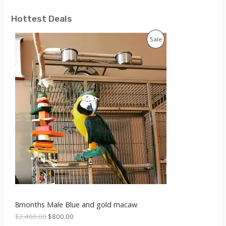
Hottest Deals
P
Sale
R
O
D
U
C
T
O
N
S
8months Male Blue and gold macaw
A
O
C
$
2,400.00
$
800.00
r
u