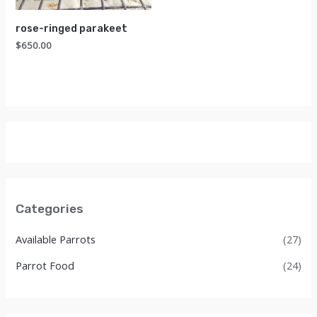
rose-ringed parakeet
$
650.00
Categories
Available Parrots
(27)
Parrot Food
(24)