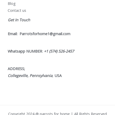
Blog
Contact us
Get In Touch
Email:
Parrotsforhome1@gmail.com
Whatsapp NUMBER
:
+1 (574) 526-2457
ADDRESS;
Collegeville, Pennsylvania
,
USA
Copyright 2024 @ parrots for home | All Rights Reserved