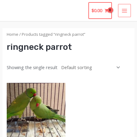
Skip
$
0.00
to
MAI
content
MEN
Home
/ Products tagged “ringneck parrot”
ringneck parrot
Showing the single result