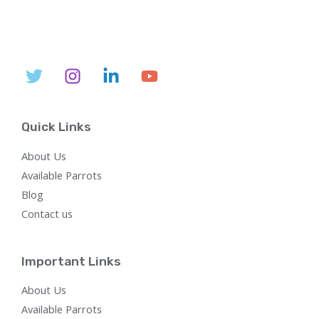
l
p
p
r
r
i
i
c
c
e
e
i
w
s
a
:
s
$
:
7
$
5
Quick Links
2
0
,
.
About Us
8
0
0
0
Available Parrots
0
.
Blog
.
0
Contact us
0
.
Important Links
About Us
Available Parrots