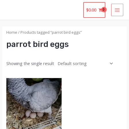
Skip
$
0.00
to
MAI
content
MEN
Home
/ Products tagged “parrot bird eggs​”
parrot bird eggs​
Showing the single result