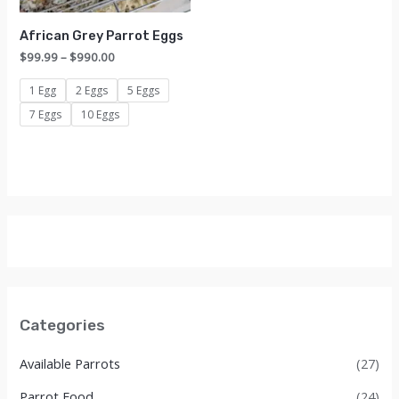
African Grey Parrot Eggs
Price
$
99.99
–
$
990.00
range:
$99.99
1 Egg
2 Eggs
5 Eggs
through
7 Eggs
10 Eggs
$990.00
Categories
Available Parrots
(27)
Parrot Food
(24)