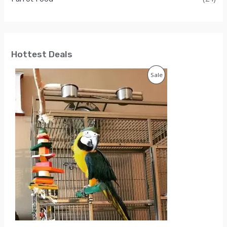
Hottest Deals
P
Sale
R
O
D
U
C
T
O
N