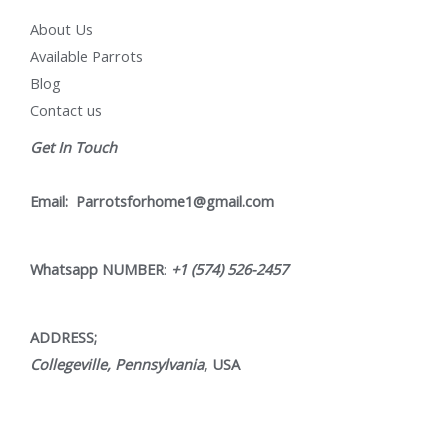
About Us
Available Parrots
Blog
Contact us
Get In Touch
Email:
Parrotsforhome1@gmail.com
Whatsapp NUMBER
:
+1 (574) 526-2457
ADDRESS;
Collegeville, Pennsylvania
,
USA