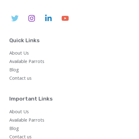
0
$
,
i
c
O
0
5
6
c
e
L
.
,
0
e
i
N
8
0
w
s
E
0
.
a
:
S
0
0
s
$
.
0
:
7
A
0
.
$
5
Quick Links
0
2
0
L
.
,
.
About Us
8
0
E
0
0
Available Parrots
0
.
Blog
.
0
Contact us
0
.
Important Links
About Us
Available Parrots
Blog
Contact us