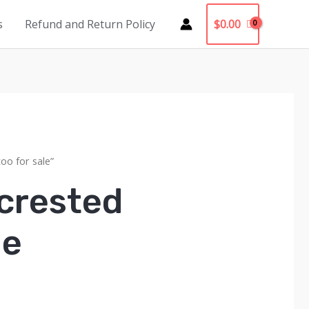
$
0.00
s
Refund and Return Policy
oo for sale”
 crested
le