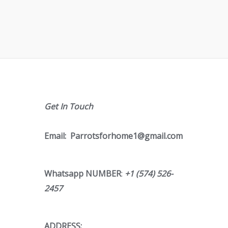
Get In Touch
Email:
Parrotsforhome1@gmail.com
Whatsapp NUMBER
:
+1 (574) 526-
2457
ADDRESS;