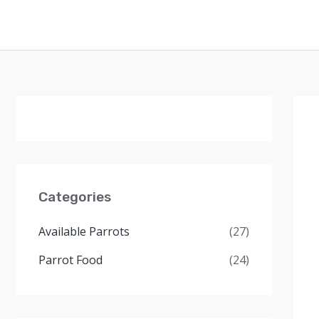
Skip
to
content
Categories
Available Parrots
(27)
Parrot Food
(24)