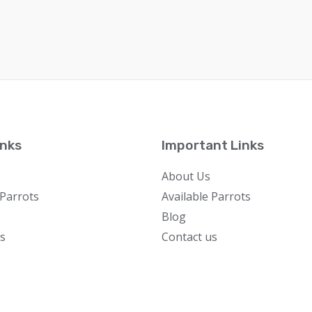
inks
Important Links
About Us
 Parrots
Available Parrots
Blog
s
Contact us