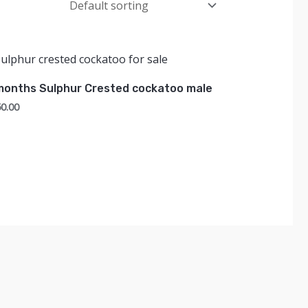
months Sulphur Crested cockatoo male
0.00