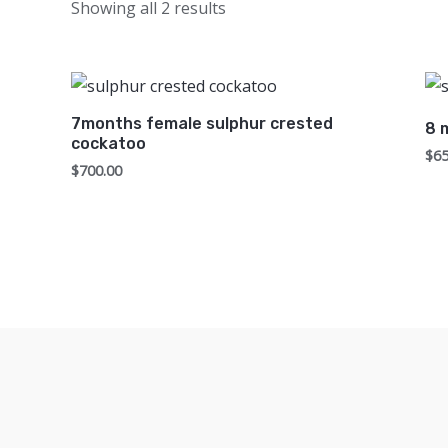
Showing all 2 results
7months female sulphur crested
8 
cockatoo
$
65
$
700.00