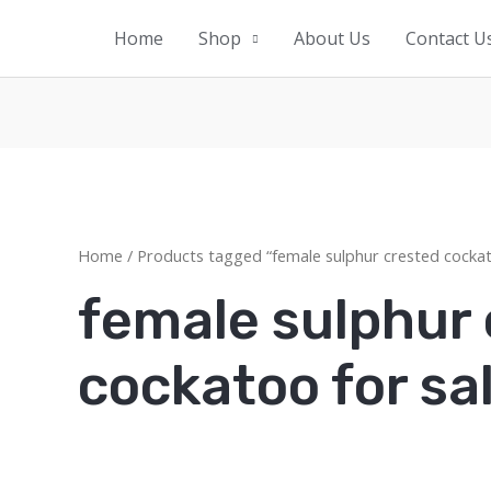
Home
Shop
About Us
Contact U
Home
/ Products tagged “female sulphur crested cockat
female sulphur
cockatoo for sa