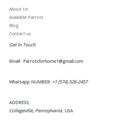
About Us
Available Parrots
Blog
Contact us
Get In Touch
Email:
Parrotsforhome1@gmail.com
Whatsapp NUMBER
:
+1 (574) 526-2457
ADDRESS;
Collegeville, Pennsylvania
,
USA