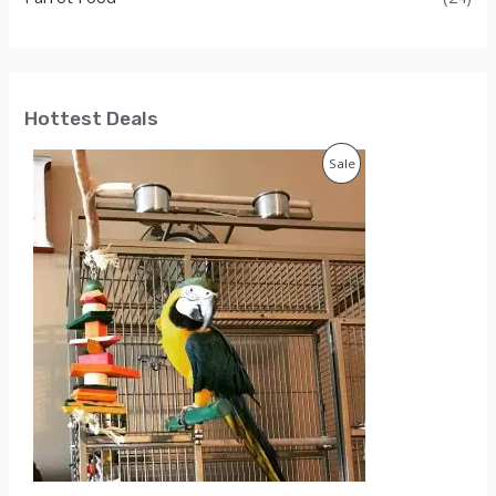
Hottest Deals
P
Sale
R
O
D
U
C
T
O
N