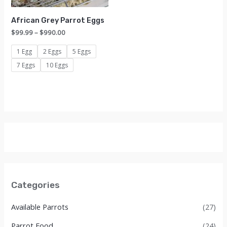
African Grey Parrot Eggs
Price
$
99.99
–
$
990.00
range:
$99.99
1 Egg
2 Eggs
5 Eggs
through
7 Eggs
10 Eggs
$990.00
Categories
Available Parrots
(27)
Parrot Food
(24)