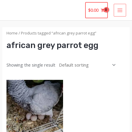
Skip
$
0.00
to
MAI
content
MEN
Home
/ Products tagged “african grey parrot egg”
african grey parrot egg
Showing the single result