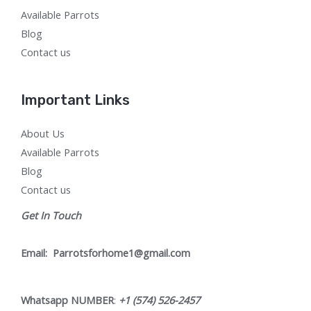
Available Parrots
Blog
Contact us
Important Links
About Us
Available Parrots
Blog
Contact us
Get In Touch
Email:
Parrotsforhome1@gmail.com
Whatsapp NUMBER
:
+1 (574) 526-2457