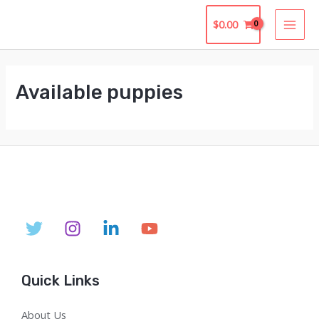
Skip
$
0.00
to
MAI
content
MEN
Available puppies
Quick Links
About Us